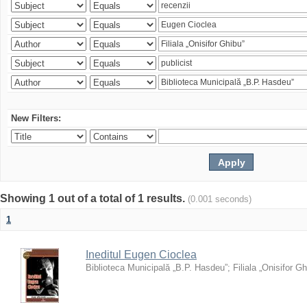
New Filters:
Showing 1 out of a total of 1 results.
(0.001 seconds)
1
Ineditul Eugen Cioclea
Biblioteca Municipală „B.P. Hasdeu”
;
Filiala „Onisifor Gh