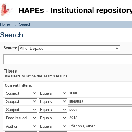
Search
HAPEs - Institutional repositor
Home
→
Search
Search
Search:
Filters
Use filters to refine the search results.
Current Filters: