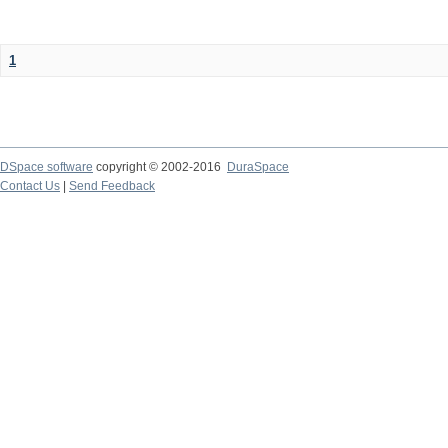
1
DSpace software
copyright © 2002-2016
DuraSpace
Contact Us
|
Send Feedback