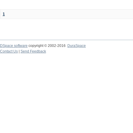
1
DSpace software
copyright © 2002-2016
DuraSpace
Contact Us
|
Send Feedback