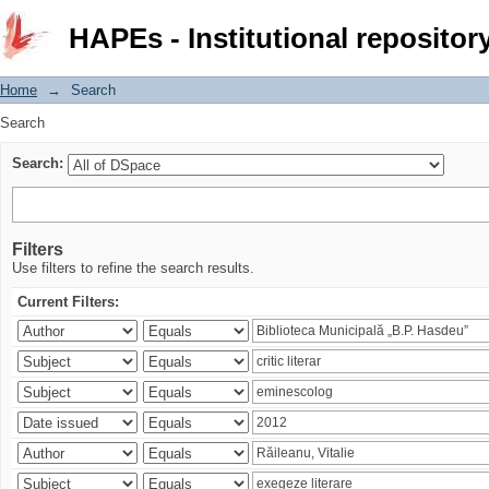
Search
HAPEs - Institutional repositor
Home
→
Search
Search
Search:
Filters
Use filters to refine the search results.
Current Filters: