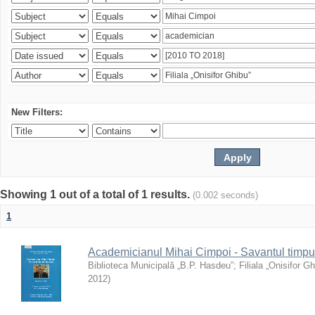
New Filters:
Showing 1 out of a total of 1 results.
(0.002 seconds)
1
Academicianul Mihai Cimpoi - Savantul timpulu
Biblioteca Municipală „B.P. Hasdeu”
;
Filiala „Onisifor Gh
2012
)