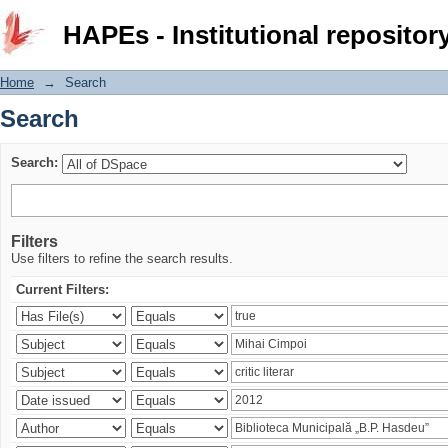
Search
HAPEs - Institutional repositor
Home
→
Search
Search
Search:
Filters
Use filters to refine the search results.
Current Filters: