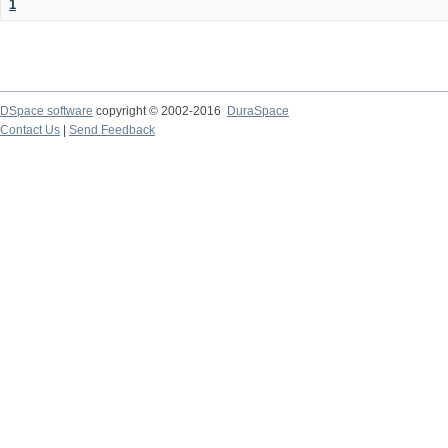
1
DSpace software
copyright © 2002-2016
DuraSpace
Contact Us
|
Send Feedback