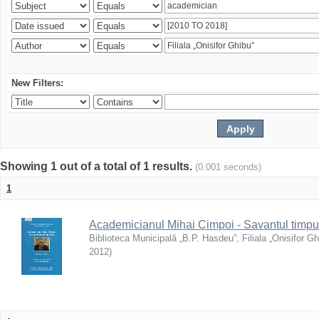
New Filters:
Showing 1 out of a total of 1 results.
(0.001 seconds)
1
Academicianul Mihai Cimpoi - Savantul timpulu
Biblioteca Municipală „B.P. Hasdeu”
;
Filiala „Onisifor Gh
2012
)