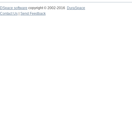
DSpace software
copyright © 2002-2016
DuraSpace
Contact Us
|
Send Feedback