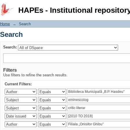
Search
HAPEs - Institutional repositor
Home
→
Search
Search
Search:
Filters
Use filters to refine the search results.
Current Filters: