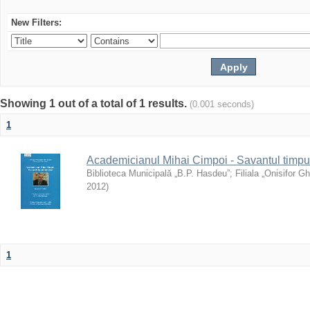
New Filters:
Showing 1 out of a total of 1 results.
(0.001 seconds)
1
Academicianul Mihai Cimpoi - Savantul timpulu
Biblioteca Municipală „B.P. Hasdeu”
;
Filiala „Onisifor Gh
2012
)
1