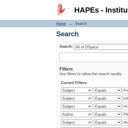
Search
HAPEs - Institu
Home
→
Search
Search
Search:
Filters
Use filters to refine the search results.
Current Filters: