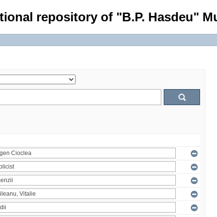
tional repository of "B.P. Hasdeu" Mu