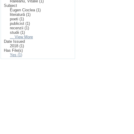
Răileanu, Vitalie (1)
Subject
Eugen Cioclea (1)
literatură (1)
poeti (1)
publicist (1)
recenzii (1)
studii (1)
... View More
Date Issued
2018 (1)
Has File(s)
Yes (1)