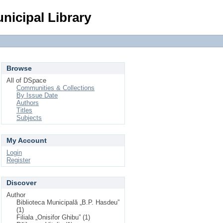
Login
nicipal Library
Browse
All of DSpace
Communities & Collections
By Issue Date
Authors
Titles
Subjects
My Account
Login
Register
Discover
Author
Biblioteca Municipală „B.P. Hasdeu”
(1)
Filiala „Onisifor Ghibu” (1)