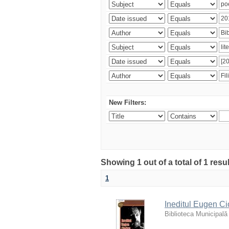
New Filters:
Showing 1 out of a total of 1 resu
1
Ineditul Eugen Ci
Biblioteca Municipală