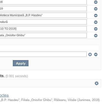
lts.
(0.001 seconds)
oclea
 „B.P. Hasdeu”
;
Filiala „Onisifor Ghibu”
;
Răileanu, Vitalie
(
Junimea
,
2018
)