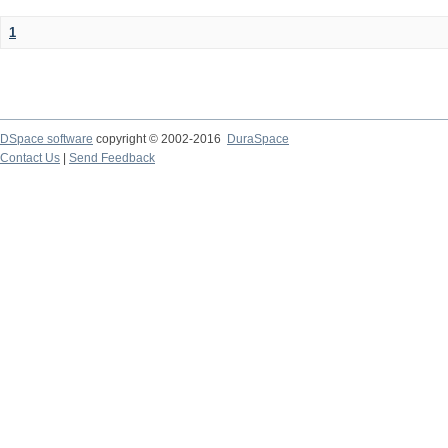
1
DSpace software
copyright © 2002-2016
DuraSpace
Contact Us
|
Send Feedback