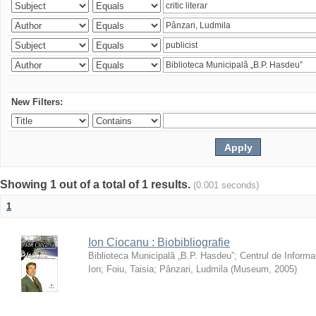
New Filters:
Showing 1 out of a total of 1 results.
(0.001 seconds)
1
Ion Ciocanu : Biobibliografie
Biblioteca Municipală „B.P. Hasdeu”
;
Centrul de Informa
Ion
;
Foiu, Taisia
;
Pânzari, Ludmila
(
Museum
,
2005
)