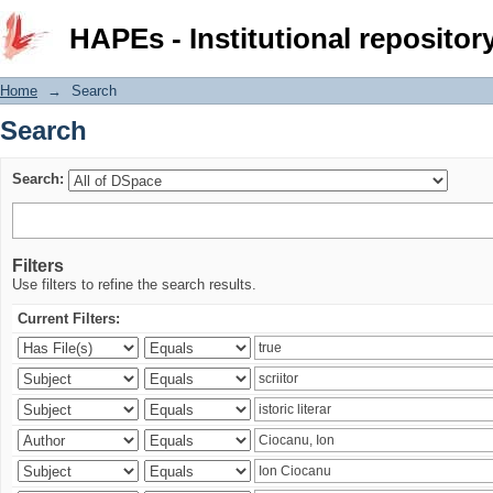
Search
HAPEs - Institutional repositor
Home
→
Search
Search
Search:
Filters
Use filters to refine the search results.
Current Filters: