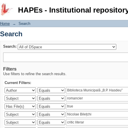
Search
HAPEs - Institutional repositor
Home
→
Search
Search
Search:
Filters
Use filters to refine the search results.
Current Filters: