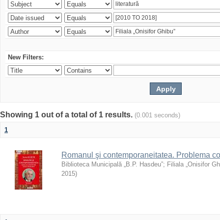
New Filters:
Showing 1 out of a total of 1 results.
(0.001 seconds)
1
Romanul şi contemporaneitatea. Problema con
Biblioteca Municipală „B.P. Hasdeu”
;
Filiala „Onisifor Gh
2015
)