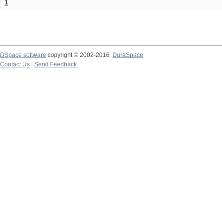
1
DSpace software
copyright © 2002-2016
DuraSpace
Contact Us
|
Send Feedback