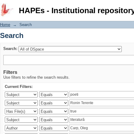
Search
HAPEs - Institutional repositor
Home
→
Search
Search
Search:
Filters
Use filters to refine the search results.
Current Filters: