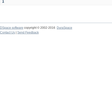
1
DSpace software
copyright © 2002-2016
DuraSpace
Contact Us
|
Send Feedback