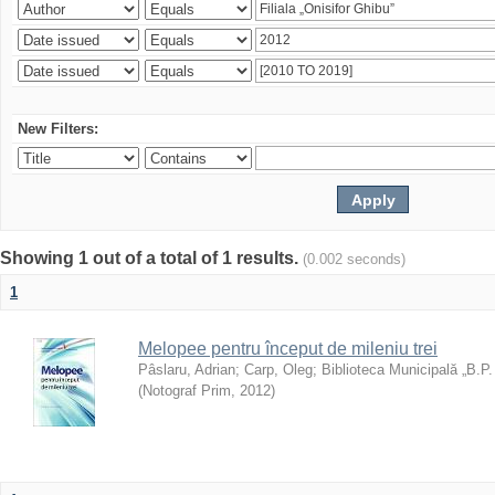
New Filters:
Showing 1 out of a total of 1 results.
(0.002 seconds)
1
Melopee pentru început de mileniu trei
Pâslaru, Adrian
;
Carp, Oleg
;
Biblioteca Municipală „B.P
(
Notograf Prim
,
2012
)