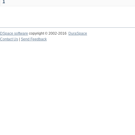
1
DSpace software
copyright © 2002-2016
DuraSpace
Contact Us
|
Send Feedback