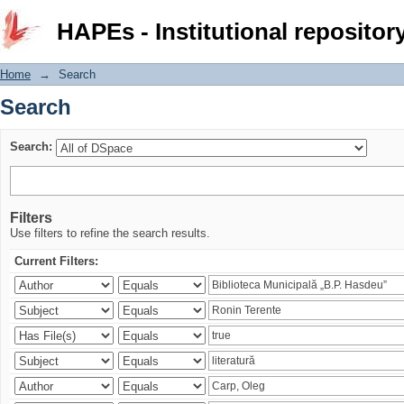
Search
HAPEs - Institutional repositor
Home
→
Search
Search
Search:
Filters
Use filters to refine the search results.
Current Filters: