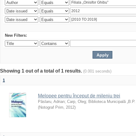
New Filters:
Showing 1 out of a total of 1 results.
(0.001 seconds)
1
Melopee pentru început de mileniu trei
Pâslaru, Adrian
;
Carp, Oleg
;
Biblioteca Municipală „B.P
(
Notograf Prim
,
2012
)