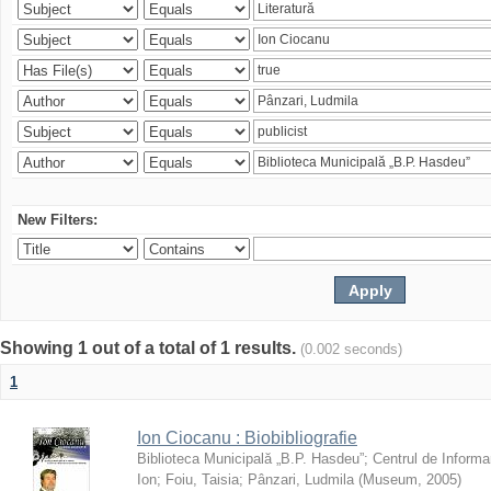
New Filters:
Showing 1 out of a total of 1 results.
(0.002 seconds)
1
Ion Ciocanu : Biobibliografie
Biblioteca Municipală „B.P. Hasdeu”
;
Centrul de Informa
Ion
;
Foiu, Taisia
;
Pânzari, Ludmila
(
Museum
,
2005
)