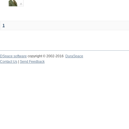
1
DSpace software
copyright © 2002-2016
DuraSpace
Contact Us
|
Send Feedback