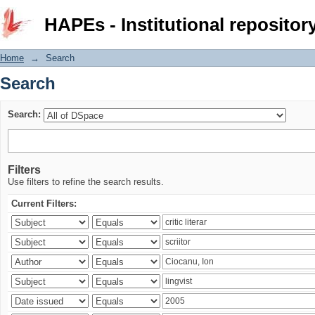
Search
HAPEs - Institutional repositor
Home
→
Search
Search
Search:
Filters
Use filters to refine the search results.
Current Filters: