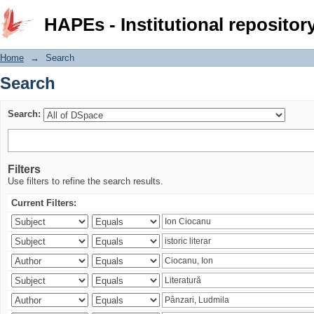
Search
HAPEs - Institutional repositor
Home
→
Search
Search
Search:
Filters
Use filters to refine the search results.
Current Filters: