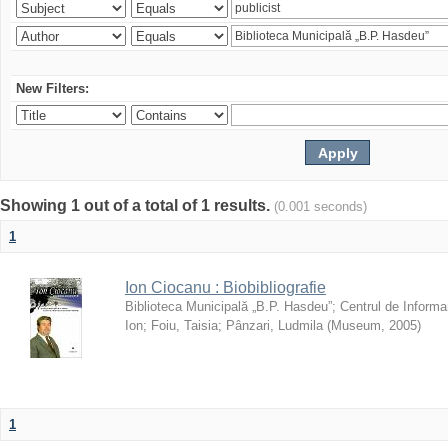
New Filters:
Showing 1 out of a total of 1 results.
(0.001 seconds)
1
Ion Ciocanu : Biobibliografie
Biblioteca Municipală „B.P. Hasdeu”
;
Centrul de Informa
Ion
;
Foiu, Taisia
;
Pânzari, Ludmila
(
Museum
,
2005
)
1