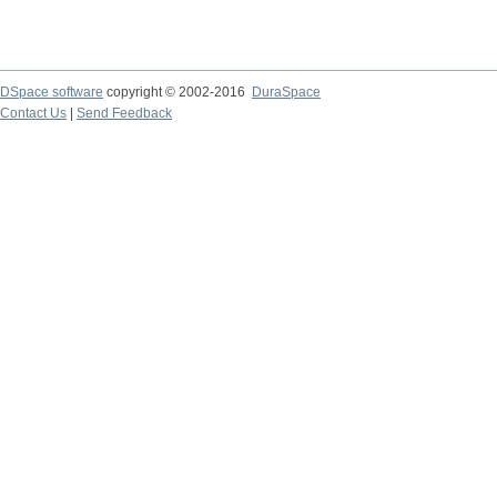
DSpace software
copyright © 2002-2016
DuraSpace
Contact Us
|
Send Feedback