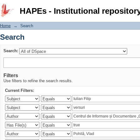
Search
HAPEs - Institutional repositor
Home
→
Search
Search
Search:
Filters
Use filters to refine the search results.
Current Filters: