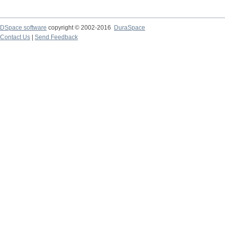
DSpace software
copyright © 2002-2016
DuraSpace
Contact Us
|
Send Feedback