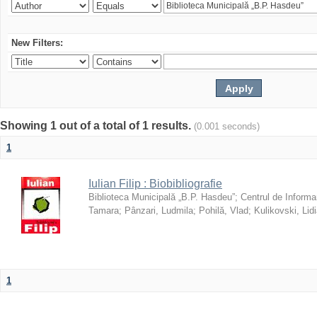
New Filters:
Showing 1 out of a total of 1 results.
(0.001 seconds)
1
Iulian Filip : Biobibliografie
Biblioteca Municipală „B.P. Hasdeu”
;
Centrul de Informa
Tamara
;
Pânzari, Ludmila
;
Pohilă, Vlad
;
Kulikovski, Lid
1