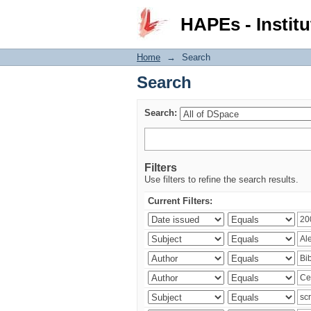
Search
HAPEs - Institu
Home
→
Search
Search
Search:
Filters
Use filters to refine the search results.
Current Filters: