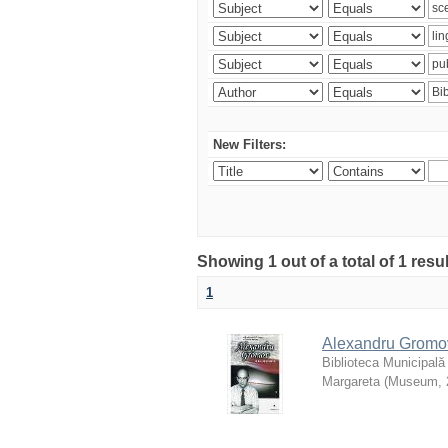
New Filters:
Showing 1 out of a total of 1 resu
1
Alexandru Gromov 
Biblioteca Municipală
Margareta
(
Museum
,