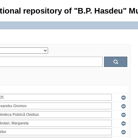
tional repository of "B.P. Hasdeu" Mu