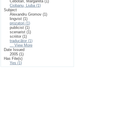
Cebotari, Margareta (1)
Ciobanu, Liuba (1)
Subject
Alexandru Gromov (1)
lingvist (1)
prozatori (1)
publicist (1)
scenarist (1)
scriitor (1)
traducător (1)
... View More
Date Issued
2005 (1)
Has File(s)
Yes (1)