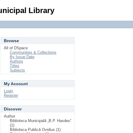
Login
nicipal Library
Browse
All of DSpace
Communities & Collections
By Issue Date
Authors
Titles
Subjects
My Account
Login
Register
Discover
Author
Biblioteca Municipală „B.P. Hasdeu”
(1)
Biblioteca Publică Ovidius (1)