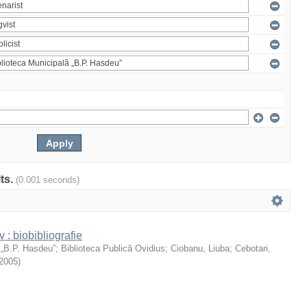
lts.
(0.001 seconds)
: biobibliografie
 „B.P. Hasdeu”
;
Biblioteca Publică Ovidius
;
Ciobanu, Liuba
;
Cebotari,
2005
)