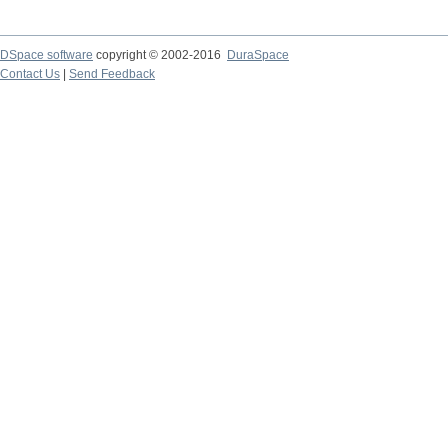
DSpace software
copyright © 2002-2016
DuraSpace
Contact Us
|
Send Feedback