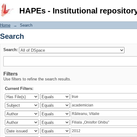
Search
HAPEs - Institutional repositor
Home
→
Search
Search
Search:
Filters
Use filters to refine the search results.
Current Filters: