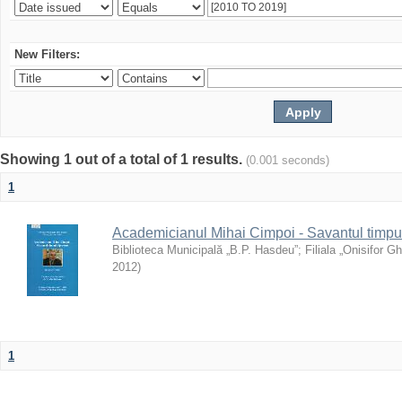
New Filters:
Showing 1 out of a total of 1 results.
(0.001 seconds)
1
Academicianul Mihai Cimpoi - Savantul timpulu
Biblioteca Municipală „B.P. Hasdeu”
;
Filiala „Onisifor Gh
2012
)
1