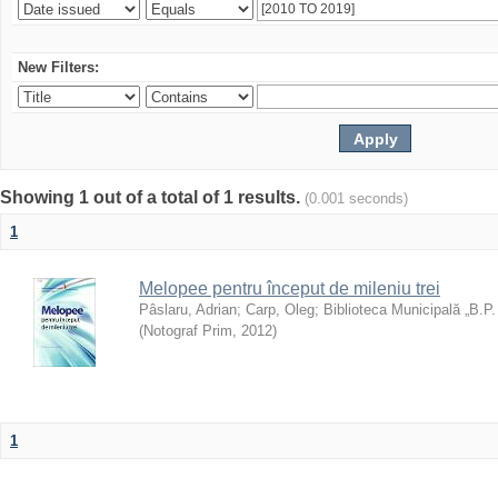
New Filters:
Showing 1 out of a total of 1 results.
(0.001 seconds)
1
Melopee pentru început de mileniu trei
Pâslaru, Adrian
;
Carp, Oleg
;
Biblioteca Municipală „B.P
(
Notograf Prim
,
2012
)
1