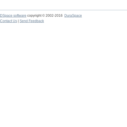
DSpace software
copyright © 2002-2016
DuraSpace
Contact Us
|
Send Feedback