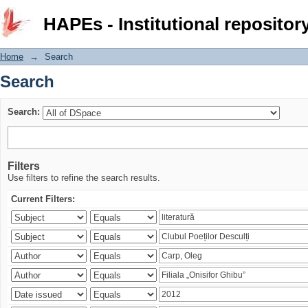
Search
HAPEs - Institutional repositor
Home
→
Search
Search
Search:
Filters
Use filters to refine the search results.
Current Filters: