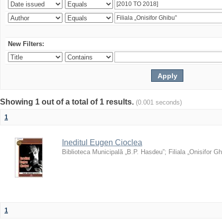
New Filters:
Showing 1 out of a total of 1 results.
(0.001 seconds)
1
Ineditul Eugen Cioclea
Biblioteca Municipală „B.P. Hasdeu”
;
Filiala „Onisifor Gh
1