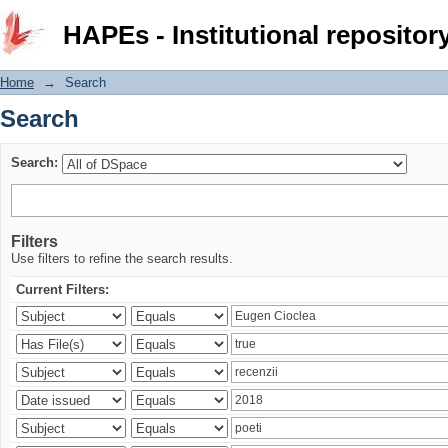
Search
HAPEs - Institutional repositor
Home
→
Search
Search
Search:
Filters
Use filters to refine the search results.
Current Filters: