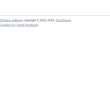
DSpace software
copyright © 2002-2016
DuraSpace
Contact Us
|
Send Feedback