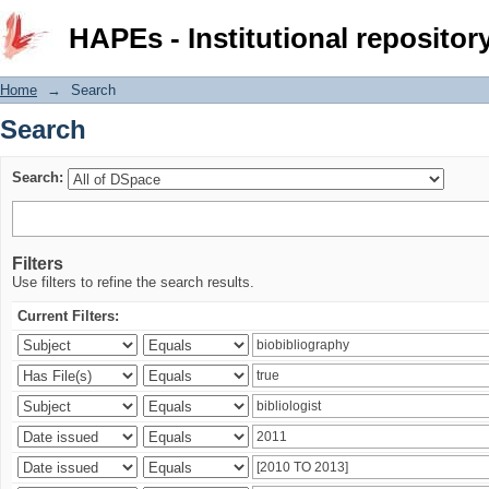
Search
HAPEs - Institutional repositor
Home
→
Search
Search
Search:
Filters
Use filters to refine the search results.
Current Filters: