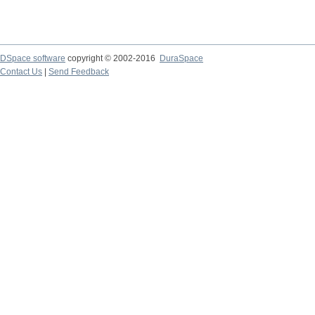
DSpace software
copyright © 2002-2016
DuraSpace
Contact Us
|
Send Feedback