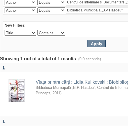
New Filters:
Showing 1 out of a total of 1 results.
(0.0 seconds)
1
Viața printre cărți : Lidia Kulikovski : Biobiblio
Biblioteca Municipală „B.P. Hasdeu”
;
Centrul de Informa
Princeps
,
2011
)
1