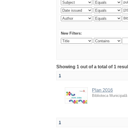
New Filters:
Showing 1 out of a total of 1 resu
1
Plan 2016
Biblioteca Municipală
1