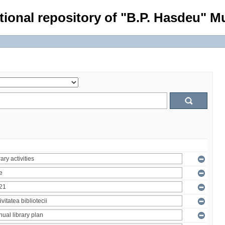
tional repository of "B.P. Hasdeu" Mu