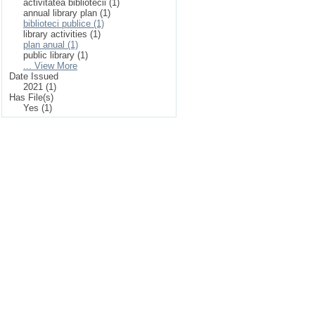
activitatea bibliotecii (1)
annual library plan (1)
biblioteci publice (1)
library activities (1)
plan anual (1)
public library (1)
... View More
Date Issued
2021 (1)
Has File(s)
Yes (1)