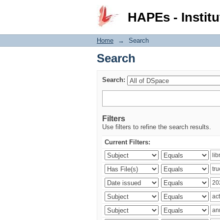
Search
HAPEs - Institu
Home
→
Search
Search
Search:
Filters
Use filters to refine the search results.
Current Filters: