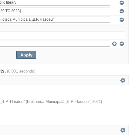
lts.
(0.001 seconds)
 „B.P. Hasdeu”
(
Biblioteca Municipală „B.P. Hasdeu”
,
2021
)