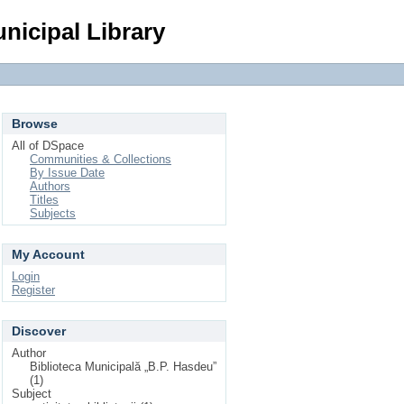
Login
nicipal Library
Browse
All of DSpace
Communities & Collections
By Issue Date
Authors
Titles
Subjects
My Account
Login
Register
Discover
Author
Biblioteca Municipală „B.P. Hasdeu”
(1)
Subject