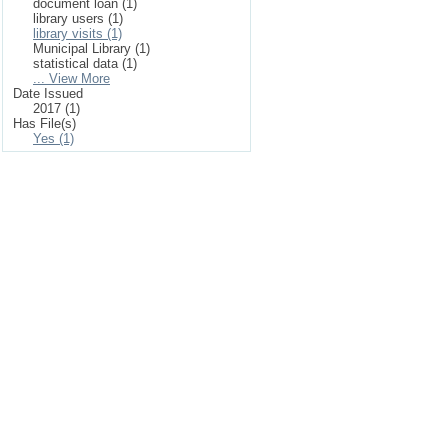
document loan (1)
library users (1)
library visits (1)
Municipal Library (1)
statistical data (1)
... View More
Date Issued
2017 (1)
Has File(s)
Yes (1)