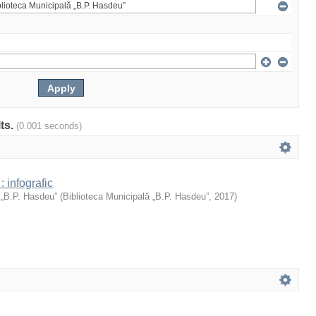
lts.
(0.001 seconds)
: infografic
 „B.P. Hasdeu”
(
Biblioteca Municipală „B.P. Hasdeu”
,
2017
)