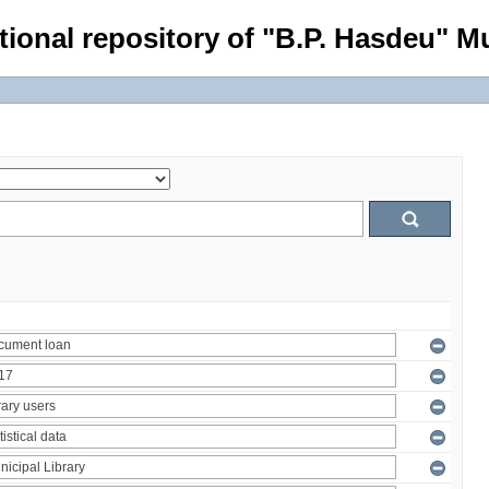
tional repository of "B.P. Hasdeu" Mu