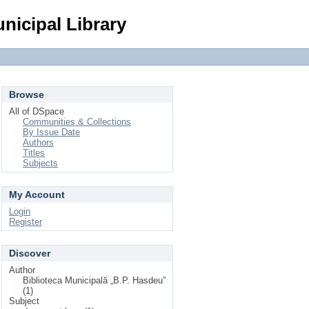
Login
nicipal Library
Browse
All of DSpace
Communities & Collections
By Issue Date
Authors
Titles
Subjects
My Account
Login
Register
Discover
Author
Biblioteca Municipală „B.P. Hasdeu”
(1)
Subject