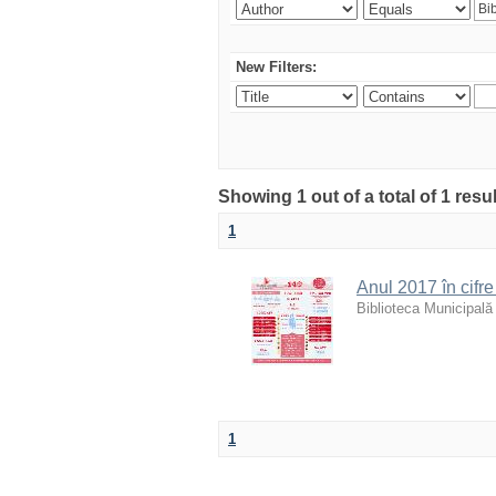
New Filters:
Showing 1 out of a total of 1 resu
1
Anul 2017 în cifre 
Biblioteca Municipală
1