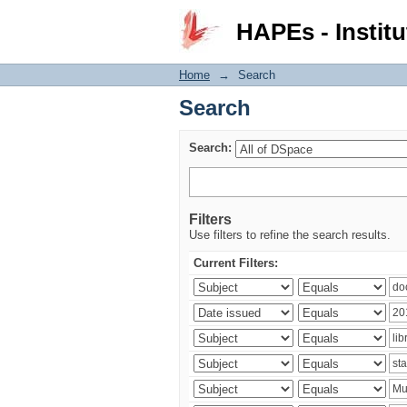
Search
HAPEs - Institu
Home
→
Search
Search
Search:
Filters
Use filters to refine the search results.
Current Filters: