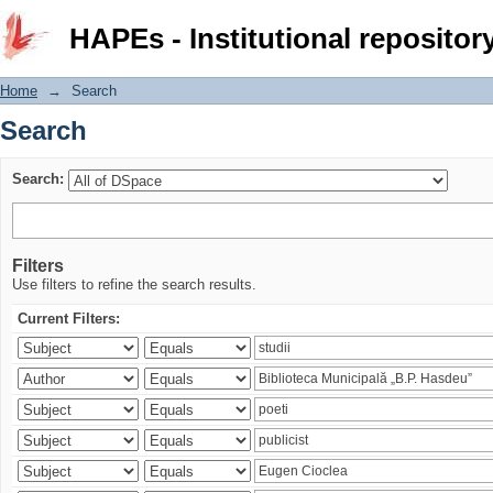
Search
HAPEs - Institutional repositor
Home
→
Search
Search
Search:
Filters
Use filters to refine the search results.
Current Filters: