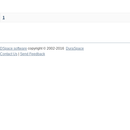
1
DSpace software
copyright © 2002-2016
DuraSpace
Contact Us
|
Send Feedback