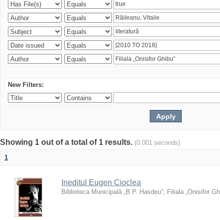
New Filters:
Showing 1 out of a total of 1 results.
(0.001 seconds)
1
Ineditul Eugen Cioclea
Biblioteca Municipală „B.P. Hasdeu”
;
Filiala „Onisifor Gh