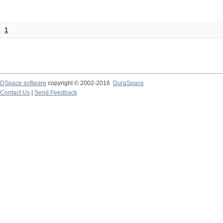
1
DSpace software
copyright © 2002-2016
DuraSpace
Contact Us
|
Send Feedback