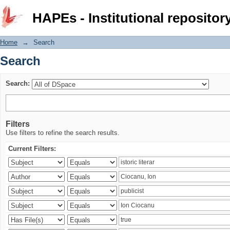
Search
HAPEs - Institutional repositor
Home
→
Search
Search
Search:
Filters
Use filters to refine the search results.
Current Filters: