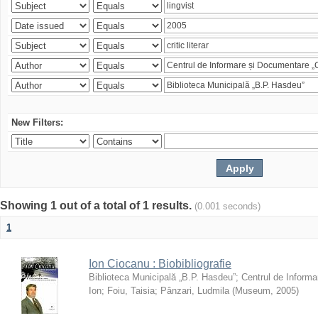
New Filters:
Showing 1 out of a total of 1 results.
(0.001 seconds)
1
Ion Ciocanu : Biobibliografie
Biblioteca Municipală „B.P. Hasdeu”
;
Centrul de Informa
Ion
;
Foiu, Taisia
;
Pânzari, Ludmila
(
Museum
,
2005
)