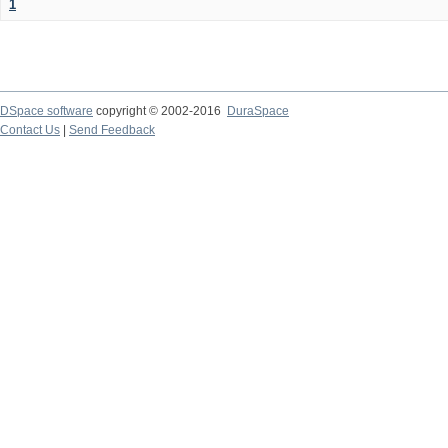
1
DSpace software
copyright © 2002-2016
DuraSpace
Contact Us
|
Send Feedback