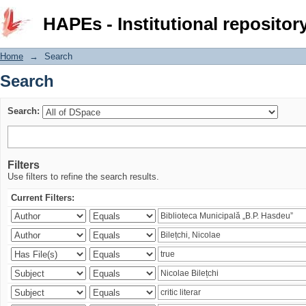
Search
HAPEs - Institutional repositor
Home
→
Search
Search
Search:
Filters
Use filters to refine the search results.
Current Filters: