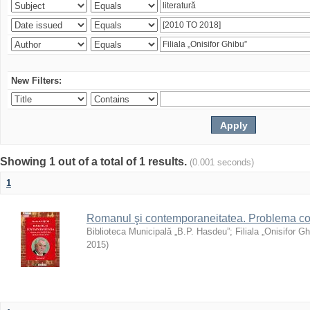
New Filters:
Showing 1 out of a total of 1 results.
(0.001 seconds)
1
Romanul şi contemporaneitatea. Problema con
Biblioteca Municipală „B.P. Hasdeu”
;
Filiala „Onisifor Gh
2015
)