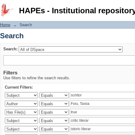
Search
HAPEs - Institutional repositor
Home
→
Search
Search
Search:
Filters
Use filters to refine the search results.
Current Filters: