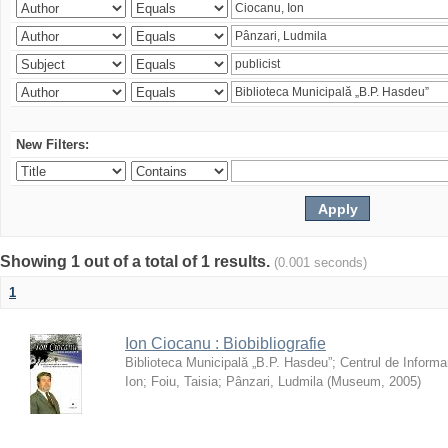
New Filters:
Showing 1 out of a total of 1 results.
(0.001 seconds)
1
Ion Ciocanu : Biobibliografie
Biblioteca Municipală „B.P. Hasdeu”
;
Centrul de Informa
Ion
;
Foiu, Taisia
;
Pânzari, Ludmila
(
Museum
,
2005
)