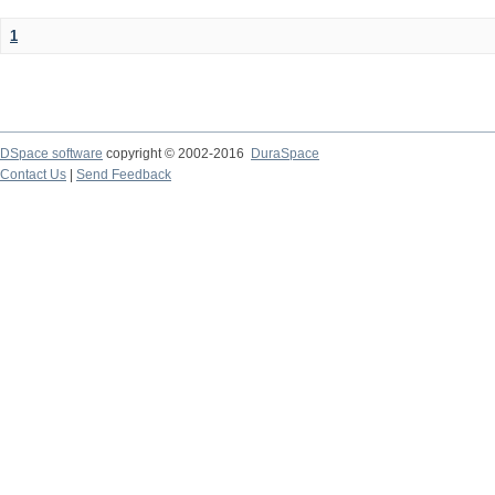
1
DSpace software
copyright © 2002-2016
DuraSpace
Contact Us
|
Send Feedback