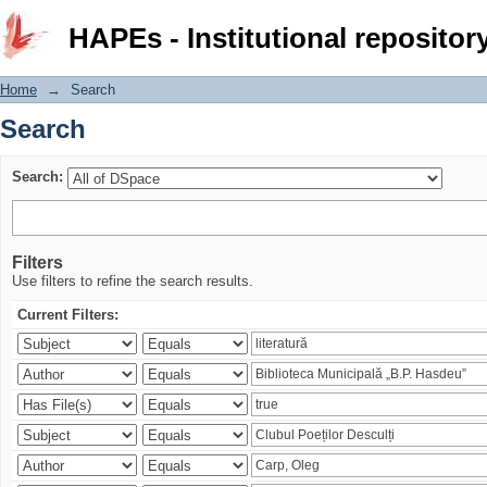
Search
HAPEs - Institutional repositor
Home
→
Search
Search
Search:
Filters
Use filters to refine the search results.
Current Filters: