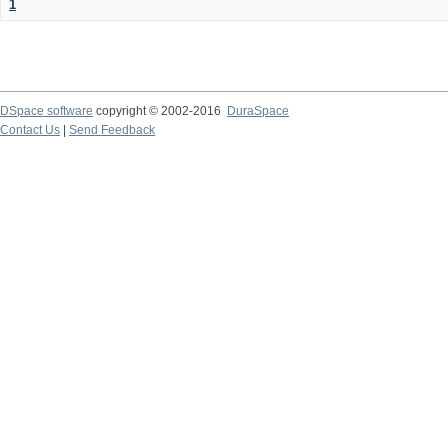
1
DSpace software
copyright © 2002-2016
DuraSpace
Contact Us
|
Send Feedback