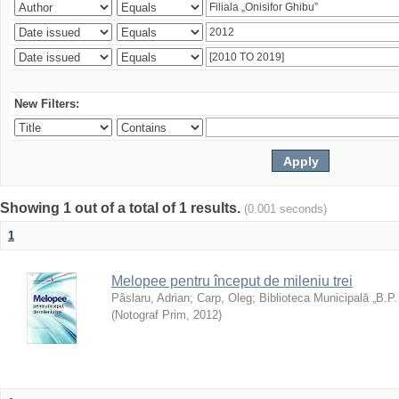
New Filters:
Showing 1 out of a total of 1 results.
(0.001 seconds)
1
Melopee pentru început de mileniu trei
Pâslaru, Adrian
;
Carp, Oleg
;
Biblioteca Municipală „B.P
(
Notograf Prim
,
2012
)