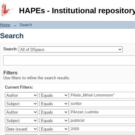
Search
HAPEs - Institutional repositor
Home
→
Search
Search
Search:
Filters
Use filters to refine the search results.
Current Filters: