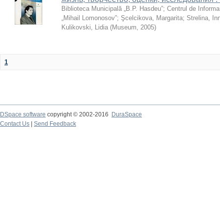
Biblioteca Municipală „B.P. Hasdeu”
;
Centrul de Informa
„Mihail Lomonosov”
;
Şcelcikova, Margarita
;
Strelina, In
Kulikovski, Lidia
(
Museum
,
2005
)
1
DSpace software
copyright © 2002-2016
DuraSpace
Contact Us
|
Send Feedback