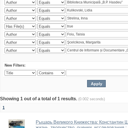
New Filters:
Showing 1 out of a total of 1 results.
(0.002 seconds)
1
Рыцарь Великого Книжества: Константин Ши
жизнь, творчество, оценки, исследования 