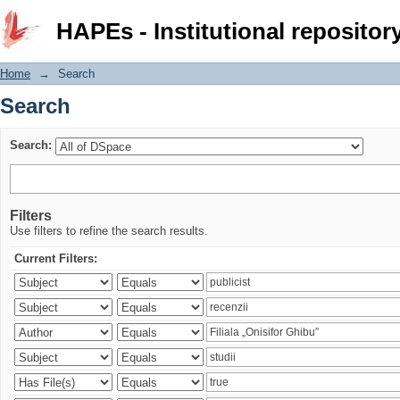
Search
HAPEs - Institutional repositor
Home
→
Search
Search
Search:
Filters
Use filters to refine the search results.
Current Filters: