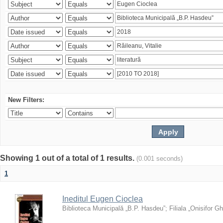
New Filters:
Showing 1 out of a total of 1 results.
(0.001 seconds)
1
Ineditul Eugen Cioclea
Biblioteca Municipală „B.P. Hasdeu”
;
Filiala „Onisifor Gh