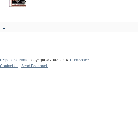
1
DSpace software
copyright © 2002-2016
DuraSpace
Contact Us
|
Send Feedback