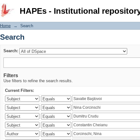
Search
HAPEs - Institutional repositor
Home
→
Search
Search
Search:
Filters
Use filters to refine the search results.
Current Filters: