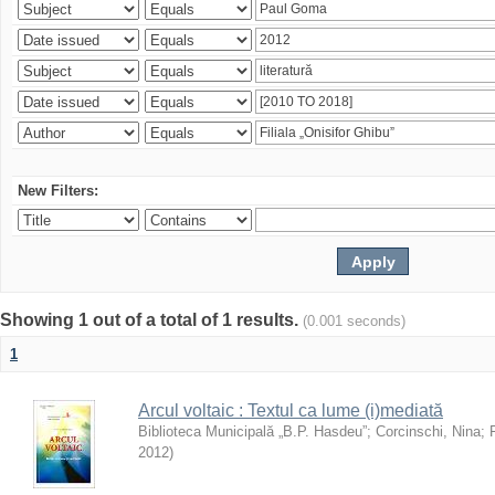
New Filters:
Showing 1 out of a total of 1 results.
(0.001 seconds)
1
Arcul voltaic : Textul ca lume (i)mediată
Biblioteca Municipală „B.P. Hasdeu”
;
Corcinschi, Nina
;
2012
)