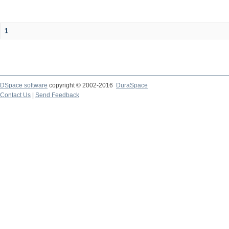
1
DSpace software
copyright © 2002-2016
DuraSpace
Contact Us
|
Send Feedback