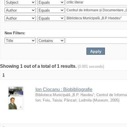
New Filters:
Showing 1 out of a total of 1 results.
(0.001 seconds)
1
Ion Ciocanu : Biobibliografie
Biblioteca Municipală „B.P. Hasdeu”
;
Centrul de Informa
Ion
;
Foiu, Taisia
;
Pânzari, Ludmila
(
Museum
,
2005
)