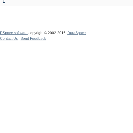
1
DSpace software
copyright © 2002-2016
DuraSpace
Contact Us
|
Send Feedback