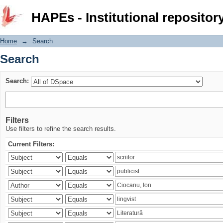
Search
HAPEs - Institutional repositor
Home
→
Search
Search
Search:
Filters
Use filters to refine the search results.
Current Filters: