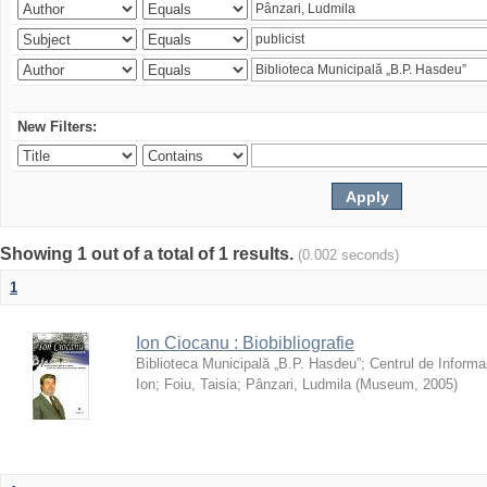
New Filters:
Showing 1 out of a total of 1 results.
(0.002 seconds)
1
Ion Ciocanu : Biobibliografie
Biblioteca Municipală „B.P. Hasdeu”
;
Centrul de Informa
Ion
;
Foiu, Taisia
;
Pânzari, Ludmila
(
Museum
,
2005
)