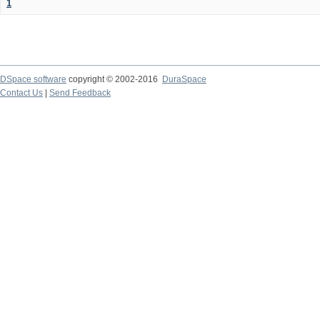
1
DSpace software
copyright © 2002-2016
DuraSpace
Contact Us
|
Send Feedback