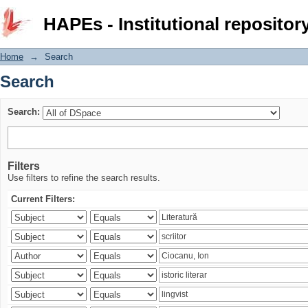
Search
HAPEs - Institutional repositor
Home
→
Search
Search
Search:
Filters
Use filters to refine the search results.
Current Filters: