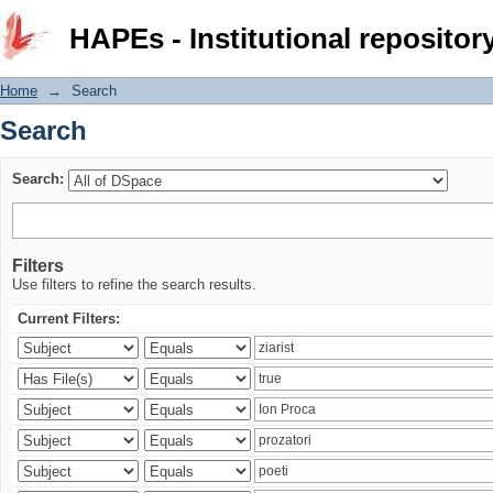
Search
HAPEs - Institutional repositor
Home
→
Search
Search
Search:
Filters
Use filters to refine the search results.
Current Filters: