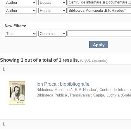
New Filters:
Showing 1 out of a total of 1 results.
(0.001 seconds)
1
Ion Proca : biobibliografie
Biblioteca Municipală „B.P. Hasdeu”
;
Centrul de Informa
Biblioteca Publică „Transilvania”
;
Capiţa, Ludmila
(
Grafe
1