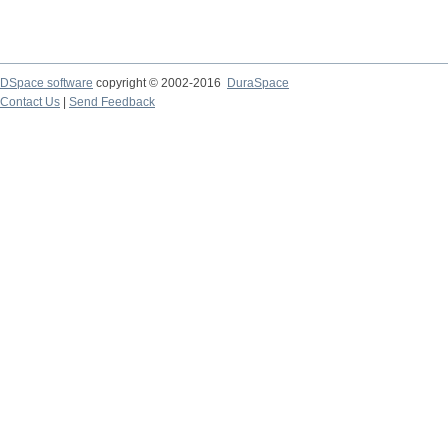
DSpace software
copyright © 2002-2016
DuraSpace
Contact Us
|
Send Feedback