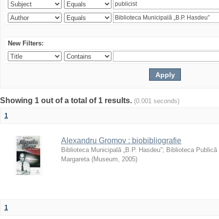
New Filters:
Showing 1 out of a total of 1 results.
(0.001 seconds)
1
Alexandru Gromov : biobibliografie
Biblioteca Municipală „B.P. Hasdeu”
;
Biblioteca Publică
Margareta
(
Museum
,
2005
)
1