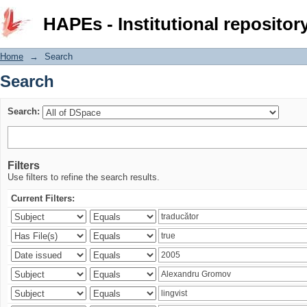
Search
HAPEs - Institutional repositor
Home
→
Search
Search
Search:
Filters
Use filters to refine the search results.
Current Filters: