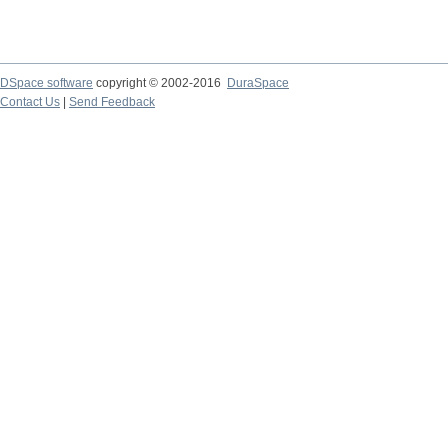
DSpace software
copyright © 2002-2016
DuraSpace
Contact Us
|
Send Feedback