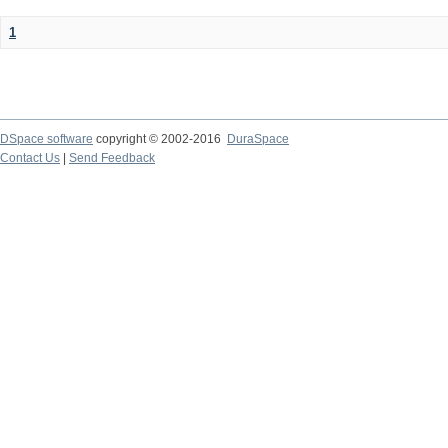
1
DSpace software
copyright © 2002-2016
DuraSpace
Contact Us
|
Send Feedback