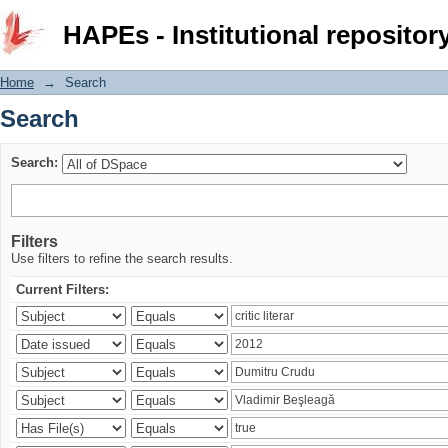
Search
HAPEs - Institutional repositor
Home
→
Search
Search
Search:
Filters
Use filters to refine the search results.
Current Filters: