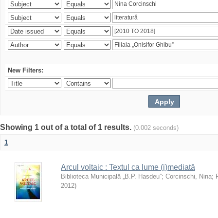
New Filters:
Showing 1 out of a total of 1 results.
(0.002 seconds)
1
Arcul voltaic : Textul ca lume (i)mediată
Biblioteca Municipală „B.P. Hasdeu”
;
Corcinschi, Nina
;
2012
)