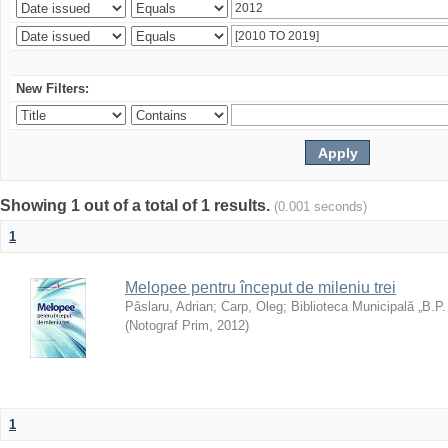
New Filters:
Showing 1 out of a total of 1 results.
(0.001 seconds)
1
Melopee pentru început de mileniu trei
Pâslaru, Adrian
;
Carp, Oleg
;
Biblioteca Municipală „B.P
(
Notograf Prim
,
2012
)
1