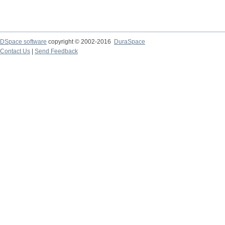
DSpace software
copyright © 2002-2016
DuraSpace
Contact Us
|
Send Feedback