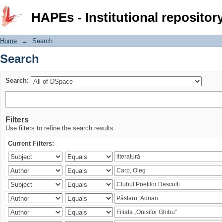
Search
HAPEs - Institutional repositor
Home
→
Search
Search
Search:
Filters
Use filters to refine the search results.
Current Filters: