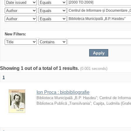
New Filters:
Showing 1 out of a total of 1 results.
(0.001 seconds)
1
Ion Proca : biobibliografie
Biblioteca Municipală „B.P. Hasdeu”
;
Centrul de Informa
Biblioteca Publică „Transilvania”
;
Capiţa, Ludmila
(
Grafe