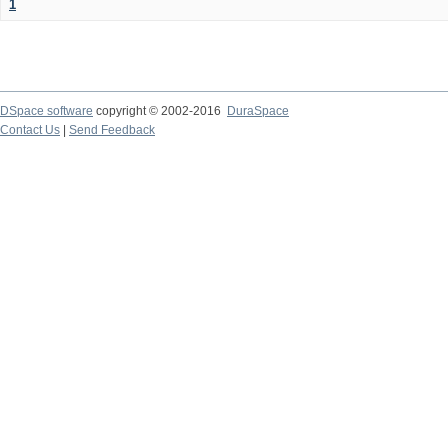
1
DSpace software
copyright © 2002-2016
DuraSpace
Contact Us
|
Send Feedback