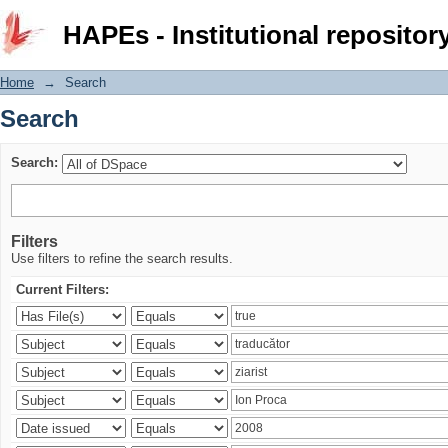
Search
HAPEs - Institutional repositor
Home
→
Search
Search
Search:
Filters
Use filters to refine the search results.
Current Filters: