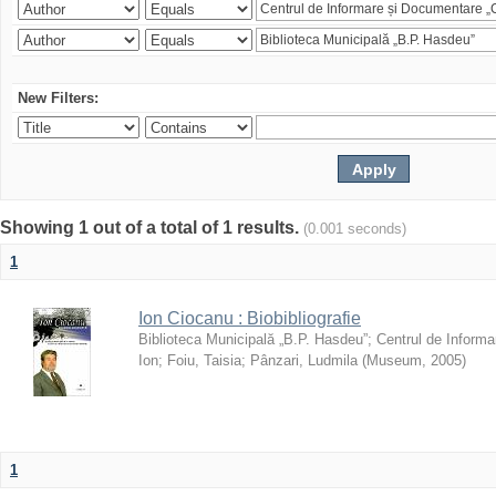
New Filters:
Showing 1 out of a total of 1 results.
(0.001 seconds)
1
Ion Ciocanu : Biobibliografie
Biblioteca Municipală „B.P. Hasdeu”
;
Centrul de Informa
Ion
;
Foiu, Taisia
;
Pânzari, Ludmila
(
Museum
,
2005
)
1