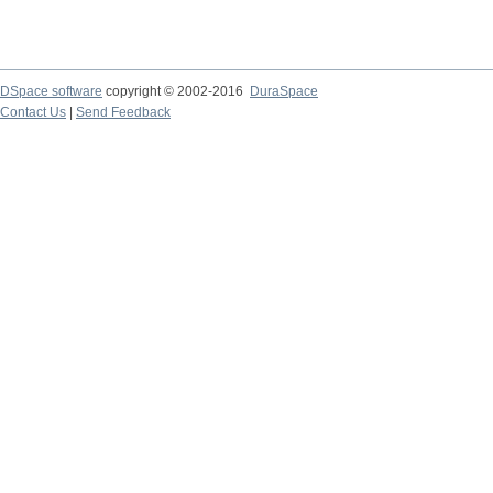
DSpace software
copyright © 2002-2016
DuraSpace
Contact Us
|
Send Feedback