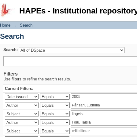
Search
HAPEs - Institutional repositor
Home
→
Search
Search
Search:
Filters
Use filters to refine the search results.
Current Filters: