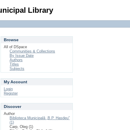
Login
nicipal Library
Browse
All of DSpace
Communities & Collections
By Issue Date
Authors
Titles
Subjects
My Account
Login
Register
Discover
Author
Biblioteca Municipală „B.P. Hasdeu”
(1)
Carp, Oleg (1)