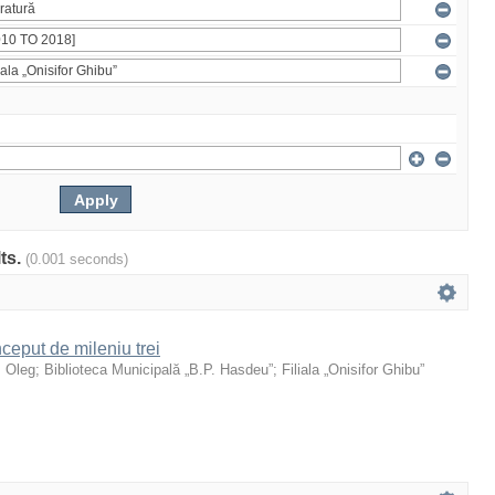
lts.
(0.001 seconds)
ceput de mileniu trei
, Oleg
;
Biblioteca Municipală „B.P. Hasdeu”
;
Filiala „Onisifor Ghibu”