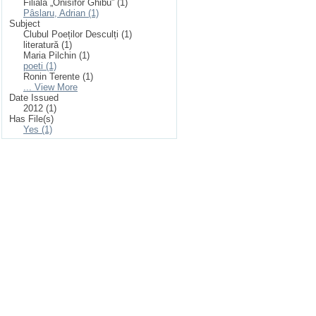
Filiala „Onisifor Ghibu” (1)
Pâslaru, Adrian (1)
Subject
Clubul Poeților Desculți (1)
literatură (1)
Maria Pilchin (1)
poeti (1)
Ronin Terente (1)
... View More
Date Issued
2012 (1)
Has File(s)
Yes (1)