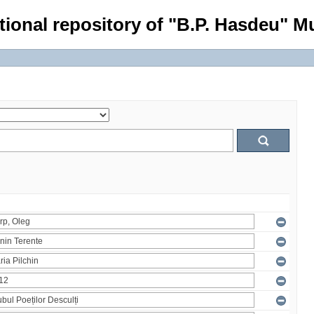
tional repository of "B.P. Hasdeu" Mu