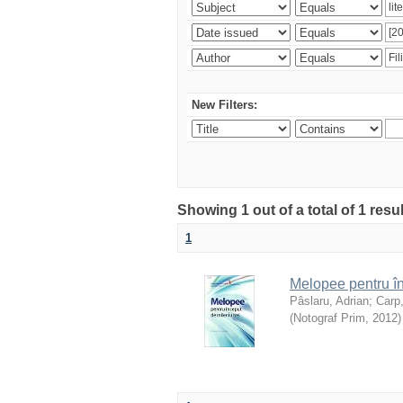
New Filters:
Showing 1 out of a total of 1 resu
1
Melopee pentru în
Pâslaru, Adrian
;
Carp
(
Notograf Prim
,
2012
)