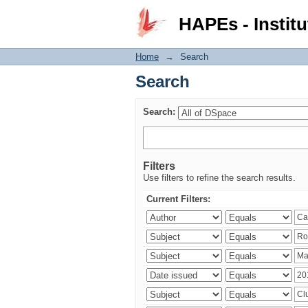
Search
HAPEs - Institu
Home
→
Search
Search
Search:
Filters
Use filters to refine the search results.
Current Filters: