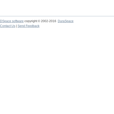
DSpace software
copyright © 2002-2016
DuraSpace
Contact Us
|
Send Feedback