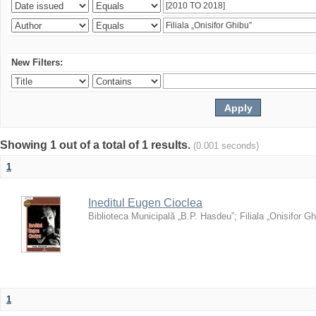
New Filters:
Showing 1 out of a total of 1 results.
(0.001 seconds)
1
Ineditul Eugen Cioclea
Biblioteca Municipală „B.P. Hasdeu”
;
Filiala „Onisifor Gh
1