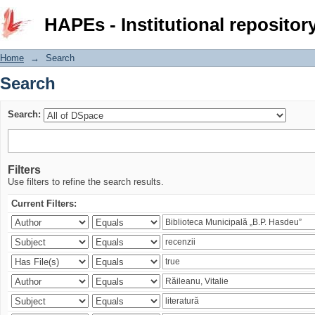
Search
HAPEs - Institutional repositor
Home
→
Search
Search
Search:
Filters
Use filters to refine the search results.
Current Filters: