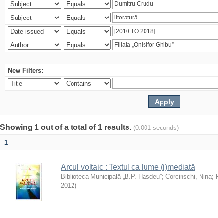
New Filters:
Showing 1 out of a total of 1 results.
(0.001 seconds)
1
Arcul voltaic : Textul ca lume (i)mediată
Biblioteca Municipală „B.P. Hasdeu”
;
Corcinschi, Nina
;
2012
)