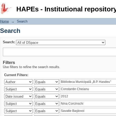
Search
HAPEs - Institutional repositor
Home
→
Search
Search
Search:
Filters
Use filters to refine the search results.
Current Filters: