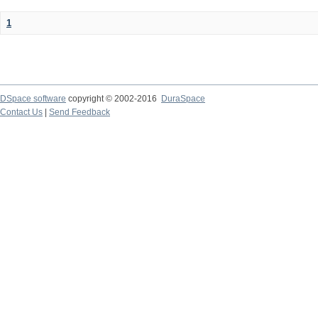
1
DSpace software
copyright © 2002-2016
DuraSpace
Contact Us
|
Send Feedback