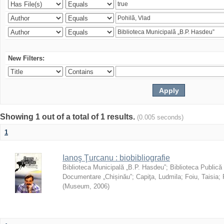
New Filters:
Showing 1 out of a total of 1 results.
(0.005 seconds)
1
Ianoş Ţurcanu : biobibliografie
Biblioteca Municipală „B.P. Hasdeu”
;
Biblioteca Publică
Documentare „Chișinău”
;
Capiţa, Ludmila
;
Foiu, Taisia
;
(
Museum
,
2006
)