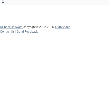
1
DSpace software
copyright © 2002-2016
DuraSpace
Contact Us
|
Send Feedback