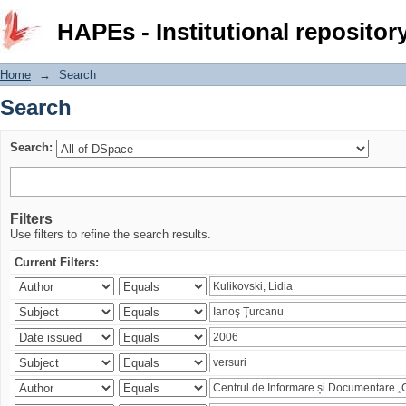
Search
HAPEs - Institutional repositor
Home
→
Search
Search
Search:
Filters
Use filters to refine the search results.
Current Filters: