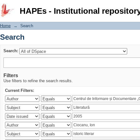
Search
HAPEs - Institutional repositor
Home
→
Search
Search
Search:
Filters
Use filters to refine the search results.
Current Filters: