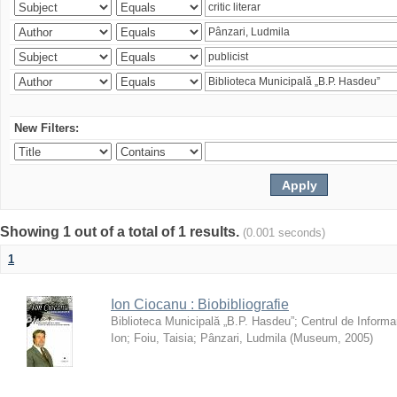
New Filters:
Showing 1 out of a total of 1 results.
(0.001 seconds)
1
Ion Ciocanu : Biobibliografie
Biblioteca Municipală „B.P. Hasdeu”
;
Centrul de Informa
Ion
;
Foiu, Taisia
;
Pânzari, Ludmila
(
Museum
,
2005
)