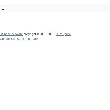
1
DSpace software
copyright © 2002-2016
DuraSpace
Contact Us
|
Send Feedback