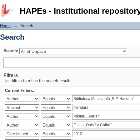
Search
HAPEs - Institutional repositor
Home
→
Search
Search
Search:
Filters
Use filters to refine the search results.
Current Filters: