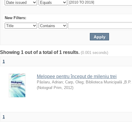
New Filters:
Showing 1 out of a total of 1 results.
(0.001 seconds)
1
Melopee pentru început de mileniu trei
Pâslaru, Adrian
;
Carp, Oleg
;
Biblioteca Municipală „B.P
(
Notograf Prim
,
2012
)
1