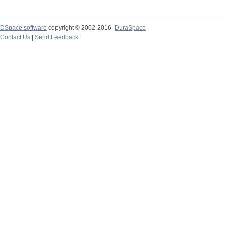
DSpace software
copyright © 2002-2016
DuraSpace
Contact Us
|
Send Feedback