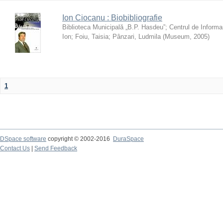
Ion Ciocanu : Biobibliografie
Biblioteca Municipală „B.P. Hasdeu”
;
Centrul de Informa
Ion
;
Foiu, Taisia
;
Pânzari, Ludmila
(
Museum
,
2005
)
1
DSpace software
copyright © 2002-2016
DuraSpace
Contact Us
|
Send Feedback