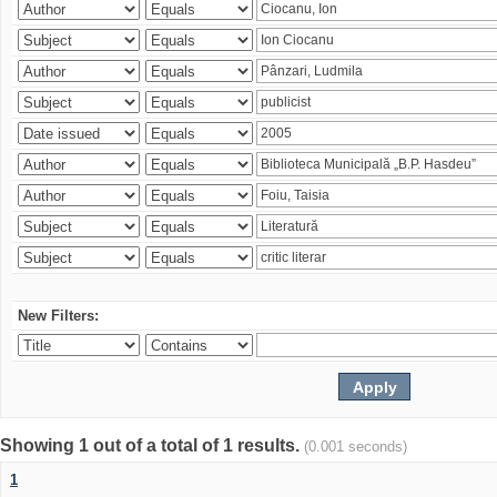
New Filters:
Showing 1 out of a total of 1 results.
(0.001 seconds)
1