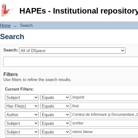
Search
HAPEs - Institutional repositor
Home
→
Search
Search
Search:
Filters
Use filters to refine the search results.
Current Filters: