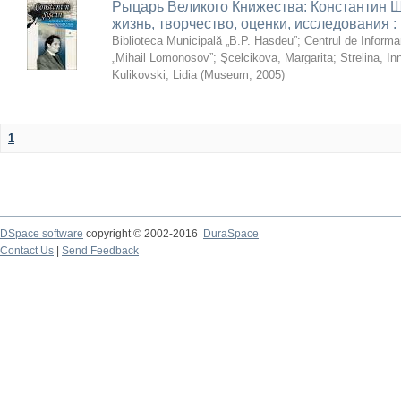
Рыцарь Великого Книжества: Константин Ши
жизнь, творчество, оценки, исследования 
Biblioteca Municipală „B.P. Hasdeu”
;
Centrul de Informa
„Mihail Lomonosov”
;
Şcelcikova, Margarita
;
Strelina, In
Kulikovski, Lidia
(
Museum
,
2005
)
1
DSpace software
copyright © 2002-2016
DuraSpace
Contact Us
|
Send Feedback