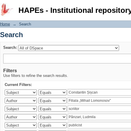
Search
HAPEs - Institutional repositor
Home
→
Search
Search
Search:
Filters
Use filters to refine the search results.
Current Filters: