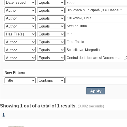
New Filters:
Showing 1 out of a total of 1 results.
(0.002 seconds)
1