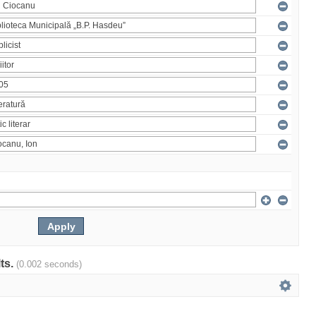
lts.
(0.002 seconds)