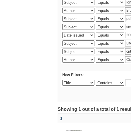
New Filters:
Showing 1 out of a total of 1 resu
1