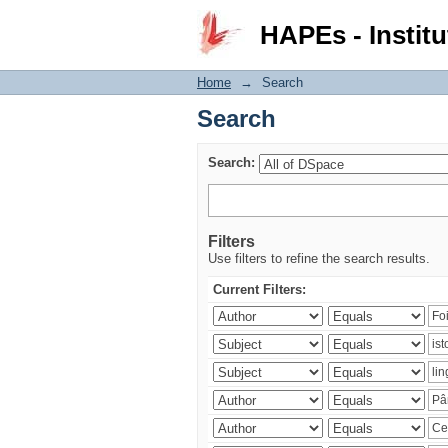
Search
HAPEs - Institu
Home
→
Search
Search
Search:
Filters
Use filters to refine the search results.
Current Filters: