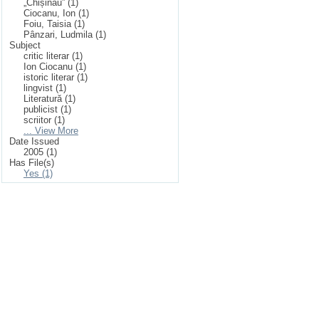
„Chișinău” (1)
Ciocanu, Ion (1)
Foiu, Taisia (1)
Pânzari, Ludmila (1)
Subject
critic literar (1)
Ion Ciocanu (1)
istoric literar (1)
lingvist (1)
Literatură (1)
publicist (1)
scriitor (1)
... View More
Date Issued
2005 (1)
Has File(s)
Yes (1)