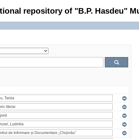
tional repository of "B.P. Hasdeu" Mu