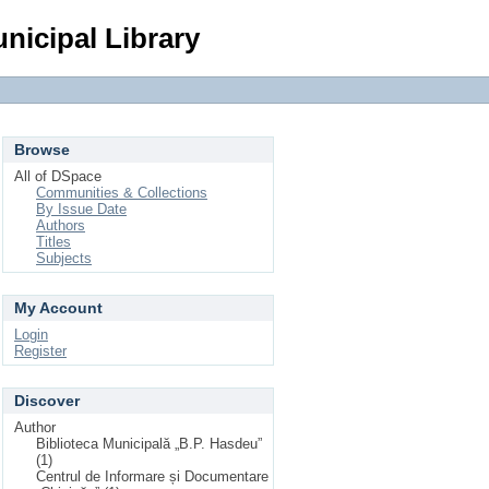
Login
nicipal Library
Browse
All of DSpace
Communities & Collections
By Issue Date
Authors
Titles
Subjects
My Account
Login
Register
Discover
Author
Biblioteca Municipală „B.P. Hasdeu”
(1)
Centrul de Informare și Documentare