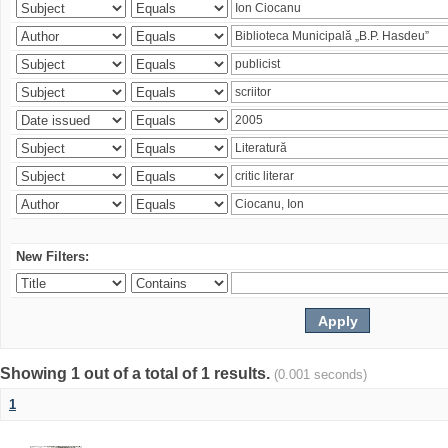
New Filters:
Showing 1 out of a total of 1 results.
(0.001 seconds)
1