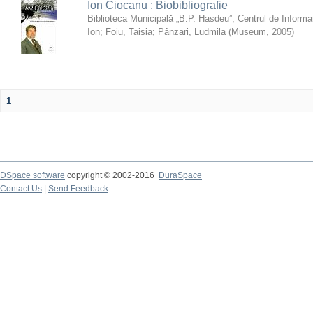
Ion Ciocanu : Biobibliografie
Biblioteca Municipală „B.P. Hasdeu”
;
Centrul de Informa
Ion
;
Foiu, Taisia
;
Pânzari, Ludmila
(
Museum
,
2005
)
1
DSpace software
copyright © 2002-2016
DuraSpace
Contact Us
|
Send Feedback