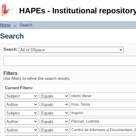
Search
HAPEs - Institutional repositor
Home
→
Search
Search
Search:
Filters
Use filters to refine the search results.
Current Filters: