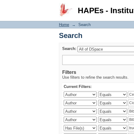
Search
HAPEs - Institu
Home
→
Search
Search
Search:
Filters
Use filters to refine the search results.
Current Filters: