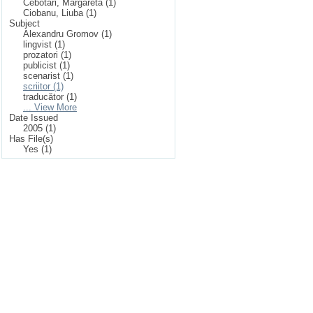
Cebotari, Margareta (1)
Ciobanu, Liuba (1)
Subject
Alexandru Gromov (1)
lingvist (1)
prozatori (1)
publicist (1)
scenarist (1)
scriitor (1)
traducător (1)
... View More
Date Issued
2005 (1)
Has File(s)
Yes (1)