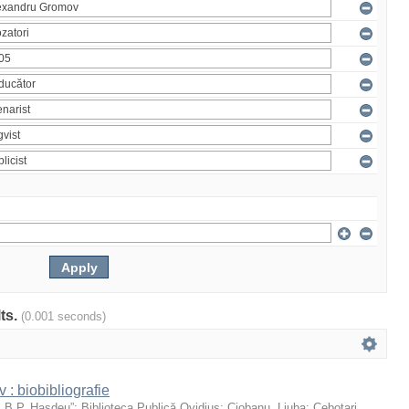
lts.
(0.001 seconds)
: biobibliografie
 „B.P. Hasdeu”
;
Biblioteca Publică Ovidius
;
Ciobanu, Liuba
;
Cebotari,