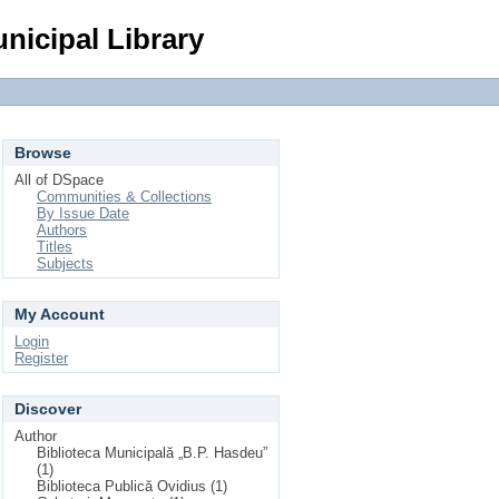
Login
nicipal Library
Browse
All of DSpace
Communities & Collections
By Issue Date
Authors
Titles
Subjects
My Account
Login
Register
Discover
Author
Biblioteca Municipală „B.P. Hasdeu”
(1)
Biblioteca Publică Ovidius (1)