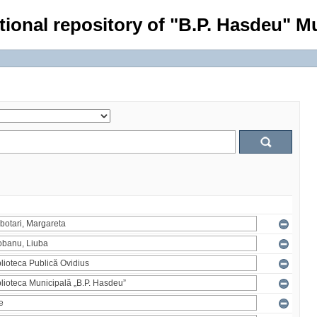
tional repository of "B.P. Hasdeu" Mu