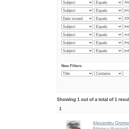
New Filters:
Showing 1 out of a total of 1 resu
1
Alexandru Gromov 
Biblioteca Municipală