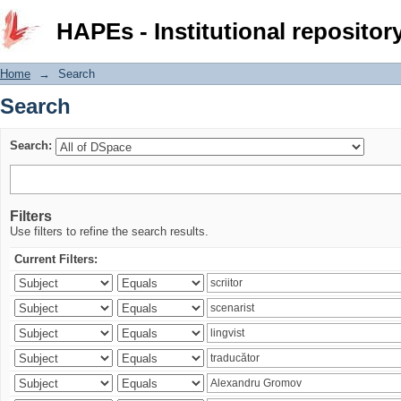
Search
HAPEs - Institutional repositor
Home
→
Search
Search
Search:
Filters
Use filters to refine the search results.
Current Filters: