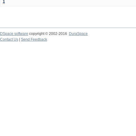
1
DSpace software
copyright © 2002-2016
DuraSpace
Contact Us
|
Send Feedback