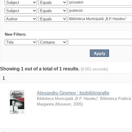
New Filters:
Showing 1 out of a total of 1 results.
(0.001 seconds)
1
Alexandru Gromov : biobibliografie
Biblioteca Municipală „B.P. Hasdeu”
;
Biblioteca Publică
Margareta
(
Museum
,
2005
)