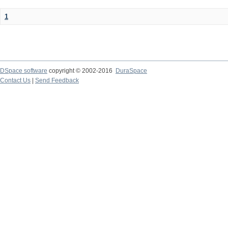
1
DSpace software
copyright © 2002-2016
DuraSpace
Contact Us
|
Send Feedback