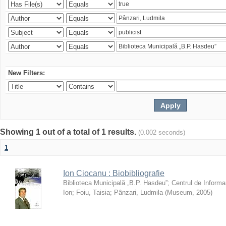
New Filters:
Showing 1 out of a total of 1 results.
(0.002 seconds)
1
Ion Ciocanu : Biobibliografie
Biblioteca Municipală „B.P. Hasdeu”
;
Centrul de Informa
Ion
;
Foiu, Taisia
;
Pânzari, Ludmila
(
Museum
,
2005
)