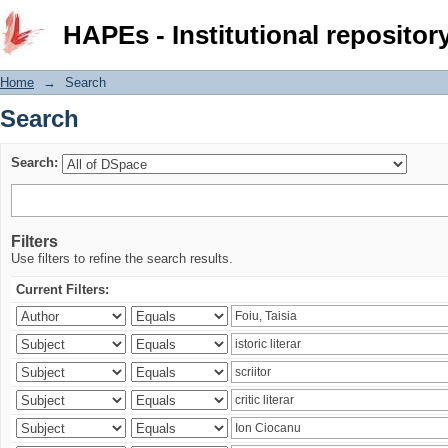
Search
HAPEs - Institutional repositor
Home
→
Search
Search
Search:
Filters
Use filters to refine the search results.
Current Filters: