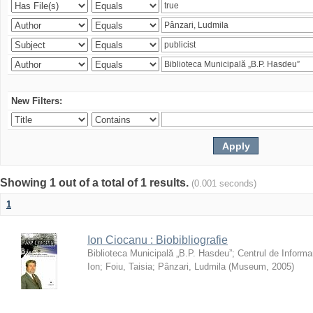
New Filters:
Showing 1 out of a total of 1 results.
(0.001 seconds)
1
Ion Ciocanu : Biobibliografie
Biblioteca Municipală „B.P. Hasdeu”
;
Centrul de Informa
Ion
;
Foiu, Taisia
;
Pânzari, Ludmila
(
Museum
,
2005
)