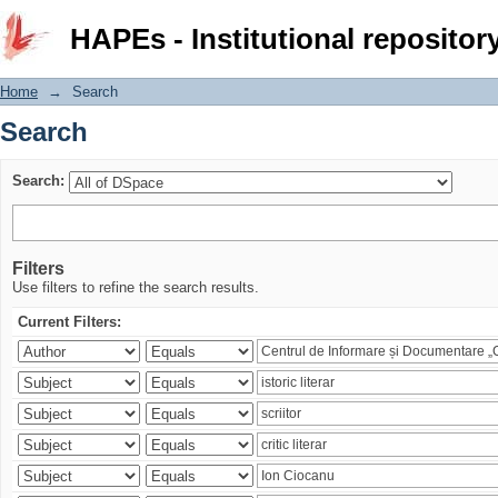
Search
HAPEs - Institutional repositor
Home
→
Search
Search
Search:
Filters
Use filters to refine the search results.
Current Filters: