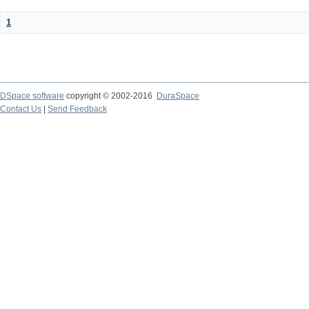
1
DSpace software
copyright © 2002-2016
DuraSpace
Contact Us
|
Send Feedback