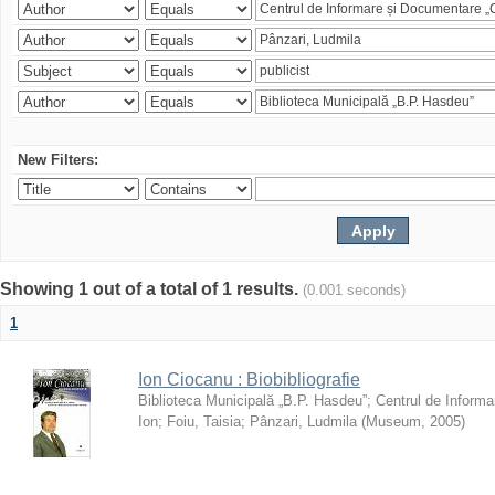
New Filters:
Showing 1 out of a total of 1 results.
(0.001 seconds)
1
Ion Ciocanu : Biobibliografie
Biblioteca Municipală „B.P. Hasdeu”
;
Centrul de Informa
Ion
;
Foiu, Taisia
;
Pânzari, Ludmila
(
Museum
,
2005
)