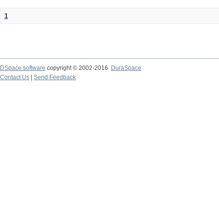
1
DSpace software
copyright © 2002-2016
DuraSpace
Contact Us
|
Send Feedback