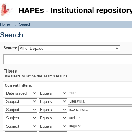
Search
HAPEs - Institutional repositor
Home
→
Search
Search
Search:
Filters
Use filters to refine the search results.
Current Filters: